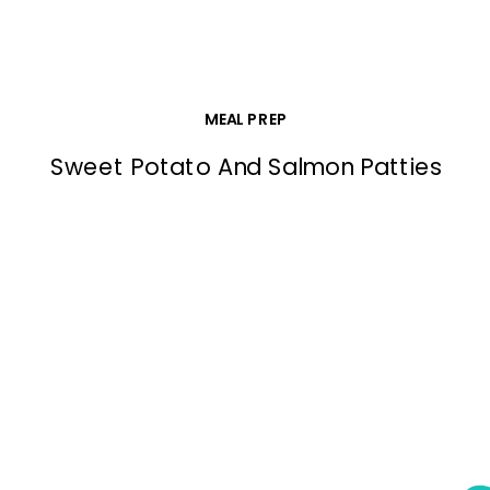
MEAL PREP
Sweet Potato And Salmon Patties