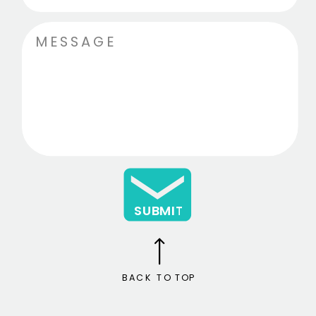
SUBMIT
BACK TO TOP