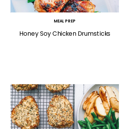
MEAL PREP
Honey Soy Chicken Drumsticks