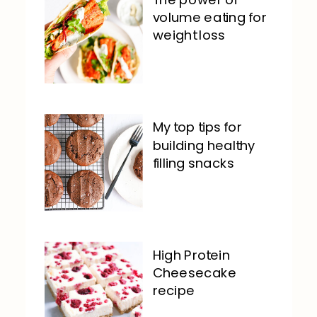
volume eating for
weight loss
My top tips for
building healthy
filling snacks
High Protein
Cheesecake
recipe