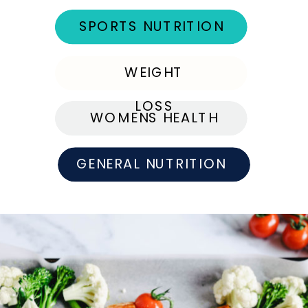
SPORTS NUTRITION
WEIGHT
LOSS
WOMENS HEALTH
GENERAL NUTRITION