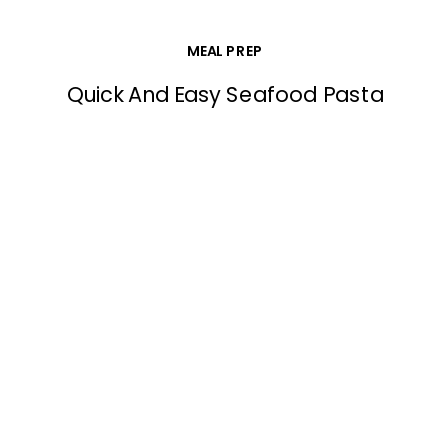
MEAL PREP
Quick And Easy Seafood Pasta