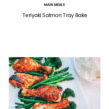
MAIN MEALS
Teriyaki Salmon Tray Bake