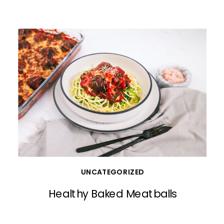
UNCATEGORIZED
Healthy Baked Meatballs