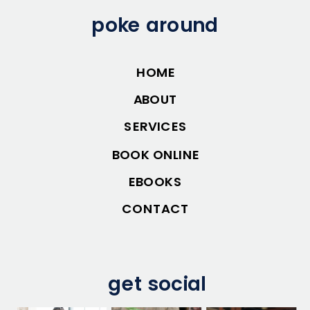
poke around
HOME
ABOUT
SERVICES
BOOK ONLINE
EBOOKS
CONTACT
get social