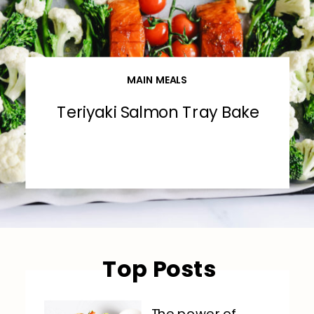
MAIN MEALS
Teriyaki Salmon Tray Bake
Top Posts
The power of