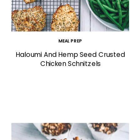
MEAL PREP
Haloumi And Hemp Seed Crusted
Chicken Schnitzels