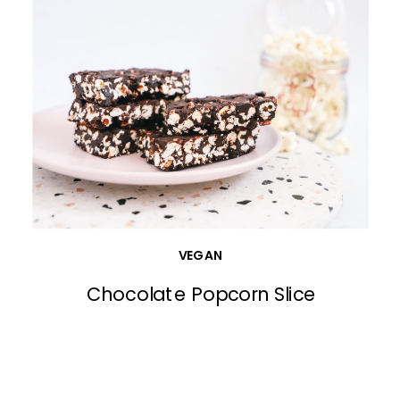
VEGAN
Chocolate Popcorn Slice