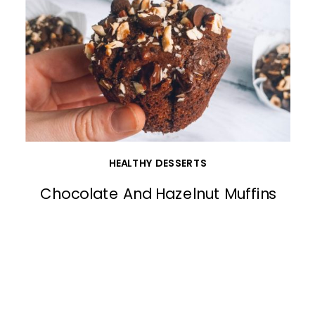
HEALTHY DESSERTS
Chocolate And Hazelnut Muffins