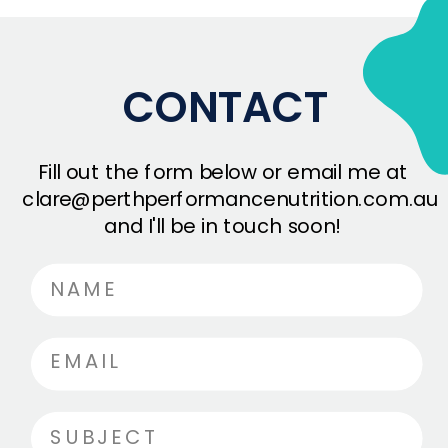
CONTACT
Fill out the form below or email me at
clare@perthperformancenutrition.com.au
and I'll be in touch soon!