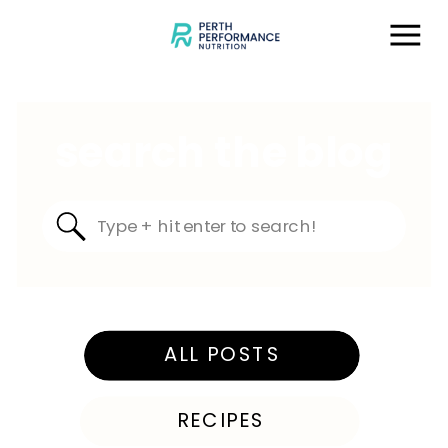
search the blog
Search
for:
ALL POSTS
RECIPES