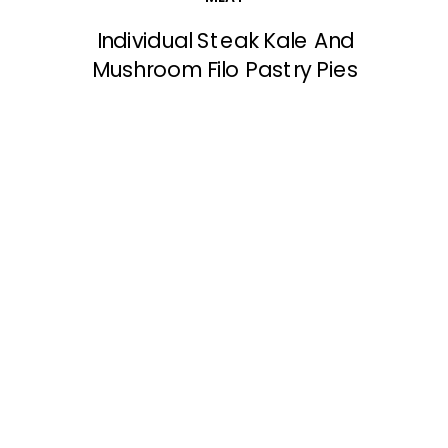
Individual Steak Kale And
Mushroom Filo Pastry Pies