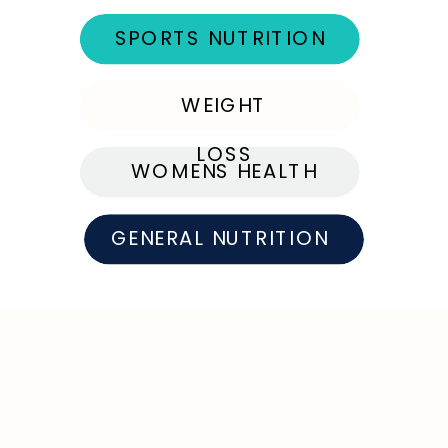
SPORTS NUTRITION
WEIGHT
LOSS
WOMENS HEALTH
GENERAL NUTRITION