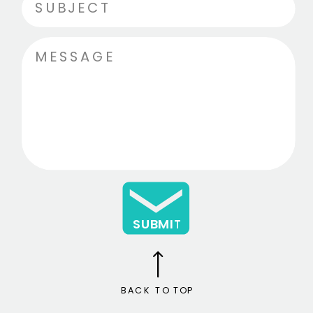
SUBMIT
BACK TO TOP