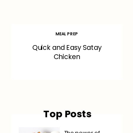
MEAL PREP
Quick and Easy Satay
Chicken
Top Posts
The power of