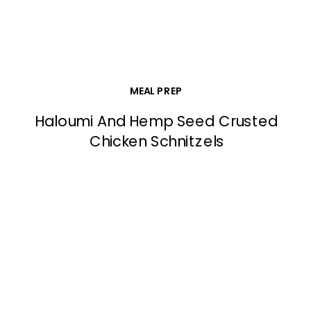
MEAL PREP
Haloumi And Hemp Seed Crusted
Chicken Schnitzels