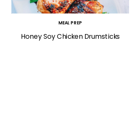
MEAL PREP
Honey Soy Chicken Drumsticks