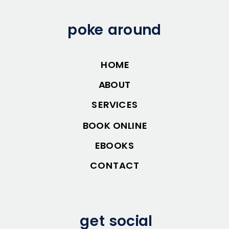
poke around
HOME
ABOUT
SERVICES
BOOK ONLINE
EBOOKS
CONTACT
get social