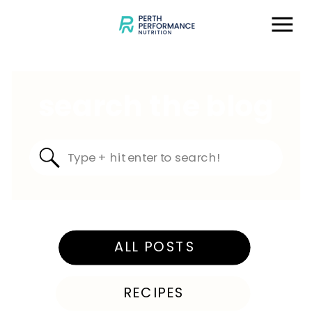
search the blog
Search
for:
ALL POSTS
RECIPES