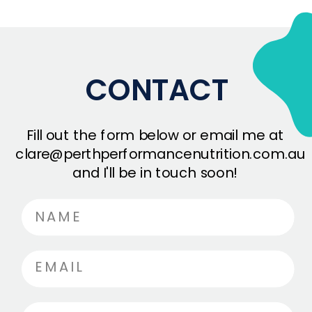
CONTACT
Fill out the form below or email me at
clare@perthperformancenutrition.com.au
and I'll be in touch soon!