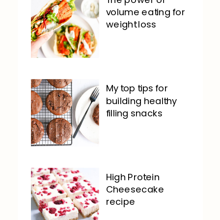
volume eating for
weight loss
My top tips for
building healthy
filling snacks
High Protein
Cheesecake
recipe