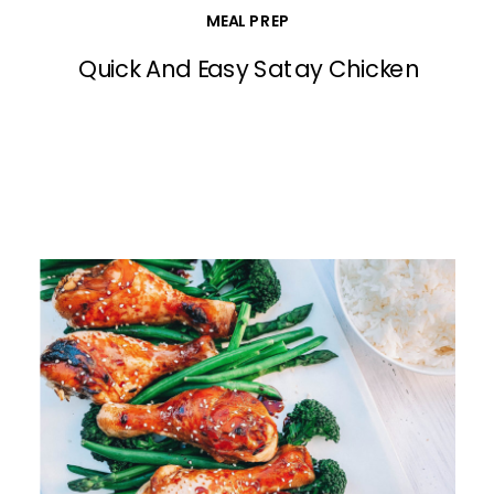
MEAL PREP
Quick And Easy Satay Chicken